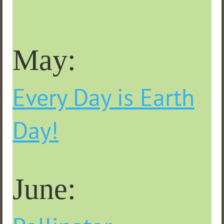
May:
Every Day is Earth
Day!
June: