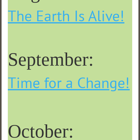
The Earth Is Alive!
September:
Time for a Change!
October: