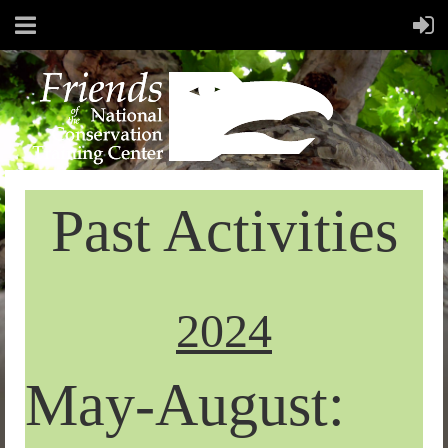
Past Activities
2024
May-August: