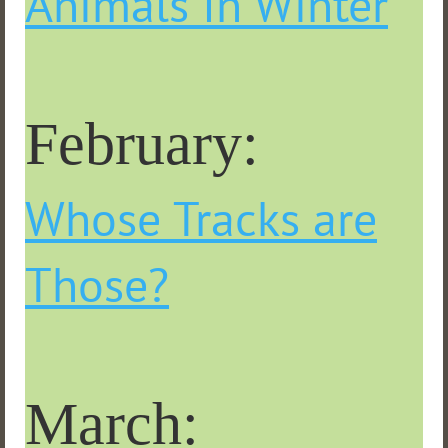
Animals In Winter
February:
Whose Tracks are
Those?
March: