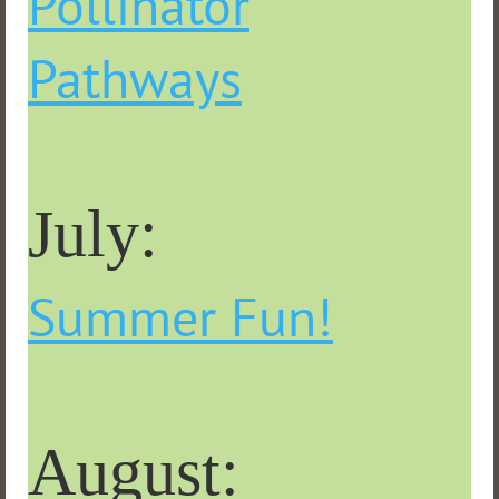
Pollinator
Pathways
July:
Summer Fun!
August: