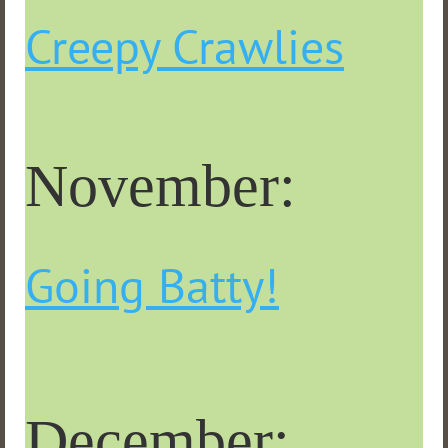
Creepy Crawlies
November:
Going Batty!
December: