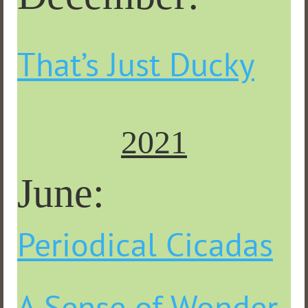
That’s Just Ducky
2021
June
:
Periodical Cicadas
A Sense of Wonder