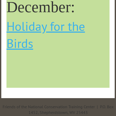
December:
Holiday for the
Birds
Friends of the National Conservation Training Center | P.O. Box
1452, Shepherdstown, WV 25443