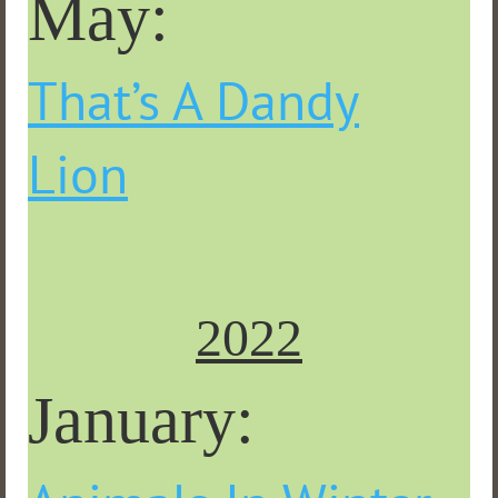
May:
That’s A Dandy
Lion
2022
January: