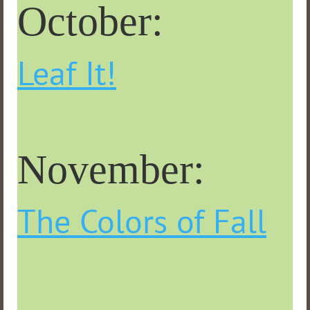
October:
Leaf It!
November:
The Colors of Fall