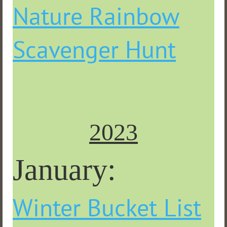
Nature Rainbow
Scavenger Hunt
2023
January:
Winter Bucket List