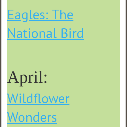
Eagles: The
National Bird
April:
Wildflower
Wonders