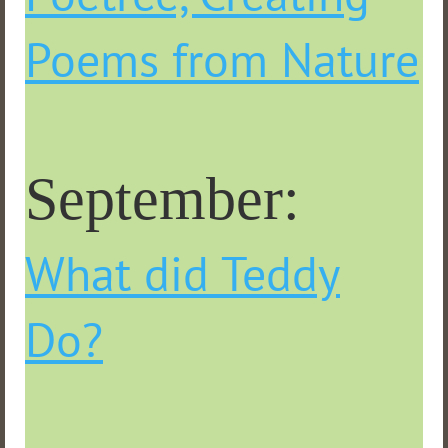
Poems from Nature
September:
What did Teddy
Do?