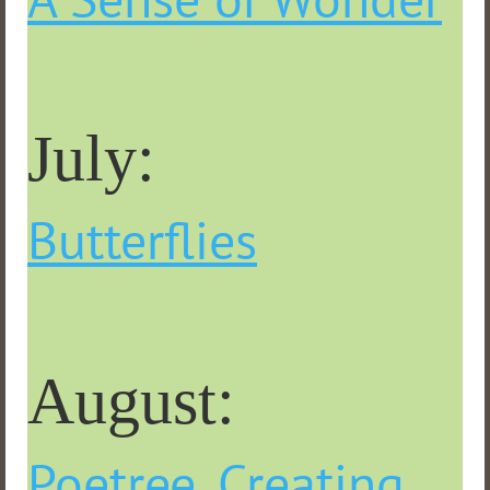
July:
Butterflies
August:
Poetree, Creating