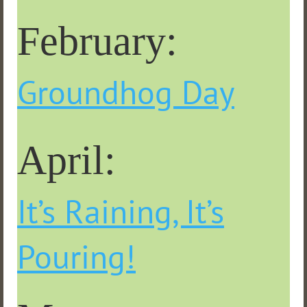
February:
Groundhog Day
April:
It’s Raining, It’s
Pouring!