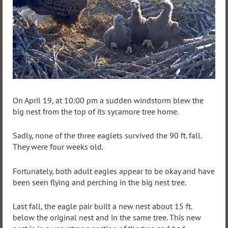
On April 19, at 10:00 pm a sudden windstorm blew the
big nest from the top of its sycamore tree home.
Sadly, none of the three eaglets survived the 90 ft. fall.
They were four weeks old.
Fortunately, both adult eagles appear to be okay and have
been seen flying and perching in the big nest tree.
Last fall, the eagle pair built a new nest about 15 ft.
below the original nest and in the same tree. This new