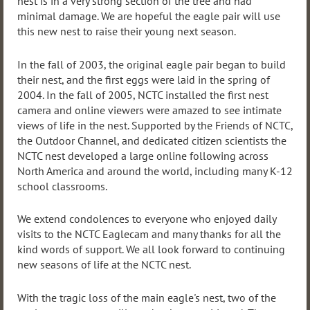
nest is in a very strong section of the tree and had
minimal damage. We are hopeful the eagle pair will use
this new nest to raise their young next season.
In the fall of 2003, the original eagle pair began to build
their nest, and the first eggs were laid in the spring of
2004. In the fall of 2005, NCTC installed the first nest
camera and online viewers were amazed to see intimate
views of life in the nest. Supported by the Friends of NCTC,
the Outdoor Channel, and dedicated citizen scientists the
NCTC nest developed a large online following across
North America and around the world, including many K-12
school classrooms.
We extend condolences to everyone who enjoyed daily
visits to the NCTC Eaglecam and many thanks for all the
kind words of support. We all look forward to continuing
new seasons of life at the NCTC nest.
With the tragic loss of the main eagle's nest, two of the