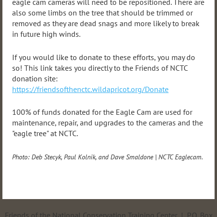
eagle cam cameras will need to be repositioned. There are
also some limbs on the tree that should be trimmed or
removed as they are dead snags and more likely to break
in future high winds.
If you would like to donate to these efforts, you may do
so! This link takes you directly to the Friends of NCTC
donation site:
https://friendsofthenctc.wildapricot.org/Donate
100% of funds donated for the Eagle Cam are used for
maintenance, repair, and upgrades to the cameras and the
"eagle tree" at NCTC.
Photo:
Deb Stecyk, Paul Kolnik, and Dave Smaldone
|
NCTC Eaglecam.
Friends of the National Conservation Training Center | P.O. Box