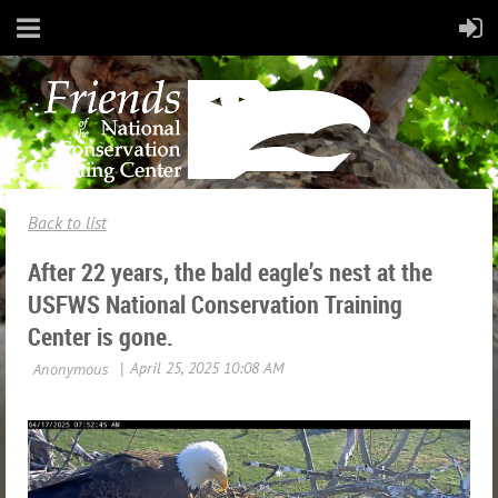
Back to list
After 22 years, the bald eagle’s nest at the
USFWS National Conservation Training
Center is gone.